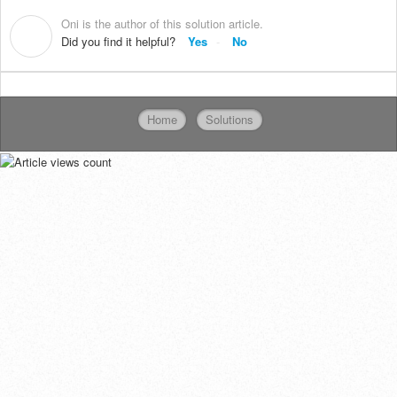
Oni is the author of this solution article.
O
Did you find it helpful?
Yes
No
Home
Solutions