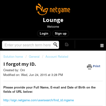
Lounge
Welcome
Login
Sign up
Solution home
General
Account Related
I forgot my ID.
Print
Created by: Oni
Modified on: Wed, Jun 24, 2015 at 3:28 PM
Please provide your Full Name, E-mail and Date of Birth on the
fields of URL below:
http://sign.netgame.com/usersearch/find_id.mgame