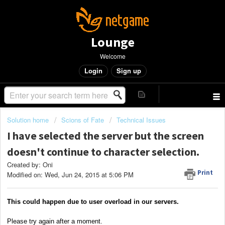
Lounge
Welcome
Login
Sign up
Solution home
Scions of Fate
Technical Issues
I have selected the server but the screen
doesn't continue to character selection.
Created by: Oni
Print
Modified on: Wed, Jun 24, 2015 at 5:06 PM
This could happen due to user overload in our servers.
Please try again after a moment.