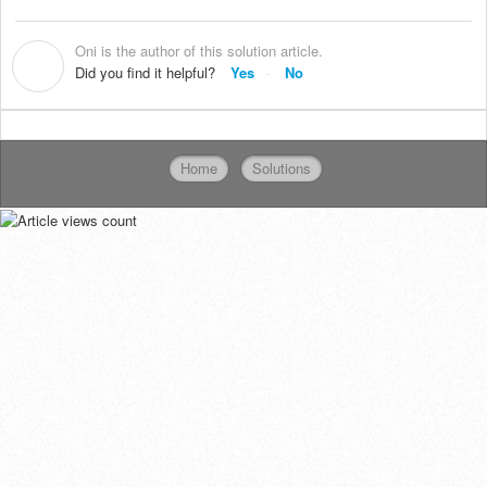
Oni is the author of this solution article.
O
Did you find it helpful?
Yes
No
Home
Solutions