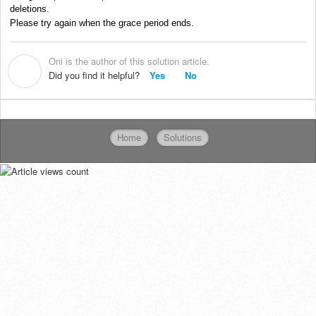
deletions.
Please try again when the grace period ends.
Oni is the author of this solution article.
O
Did you find it helpful?
Yes
No
Home
Solutions