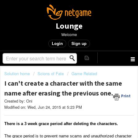
Lounge
Welcome
Login
Sign up
Solution home
Scions of Fate
Game Related
I can't create a character with the same
name after erasing the previous one.
Print
Created by: Oni
Modified on: Wed, Jun 24, 2015 at 5:23 PM
There is a 3 week grace period after deleting the characters.
The grace period is to prevent name scams and unauthorized character