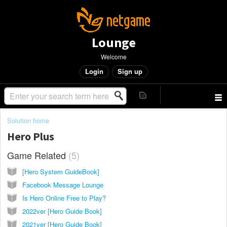
Lounge
Welcome
Login
Sign up
Solution home
Hero Plus
Game Related
5
[Hero System GuideBook]
Facebook Message Lounge
Is Hero Online Free to Play?
2022ver [Hero Guide Book]
2021ver [Hero Guide Book]