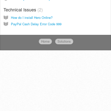
Technical Issues
2
How do I install Hero Online?
PayPal Cash Delay Error Code 999
Home
Solutions